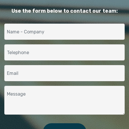
Use the form below to contact our team: