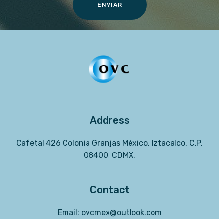
ENVIAR
Address
Cafetal 426 Colonia Granjas México, Iztacalco, C.P.
08400, CDMX.
Contact
Email:
ovcmex@
outlook.com