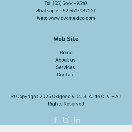
Tel: (55) 5664-9510
Whatsapp: +52 5517937220
Web:
www.ovcmexico.com
Web Site
Home
About us
Services
Contact
© Copyright 2025 Oxígeno V. C., S. A. de C. V. - All
Rights Reserved