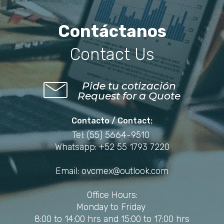
Contáctanos
Contact Us
Pide tu cotización
Request for a Quote
Contacto / Contact:
Tel: (55) 5664-9510
Whatsapp: +52 55 1793 7220
Email: ovcmex@outlook.com
Office Hours:
Monday to Friday
8:00 to 14:00 hrs and 15:00 to 17:00 hrs